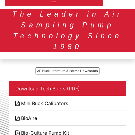
The Leader in Air
Sampling Pump
Technology Since
1980
AP Buck Literature & Forms Downloads
Download Tech Briefs (PDF)
Mini Buck Calibators
BioAire
Bio-Culture Pump Kit