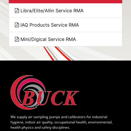
Libra/Elite/Allin Service RMA
IAQ Products Service RMA
Mini/Digical Service RMA
We supply air sampling pumps and calibrators for industrial
hygiene, indoor air quality, occupational health, environmental,
health physics and safety disciplines.