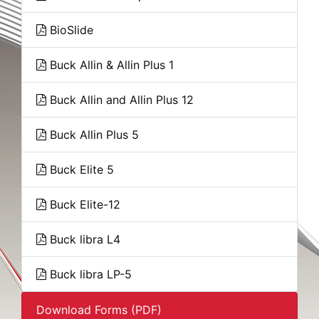
BioSlide
Buck Allin & Allin Plus 1
Buck Allin and Allin Plus 12
Buck Allin Plus 5
Buck Elite 5
Buck Elite-12
Buck libra L4
Buck libra LP-5
Download Forms (PDF)