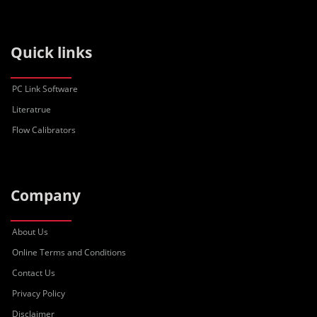
Quick links
PC Link Software
Literatrue
Flow Calibrators
Company
About Us
Online Terms and Conditions
Contact Us
Privacy Policy
Disclaimer