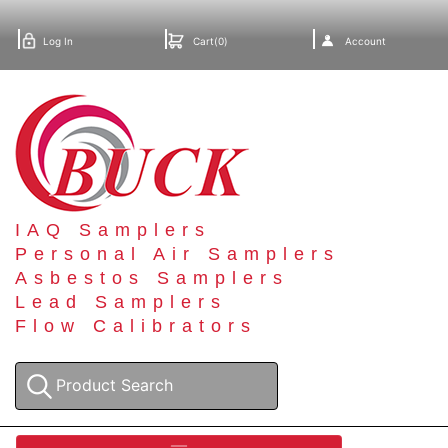
Log In
Cart(0)
Account
IAQ Samplers
Personal Air Samplers
Asbestos Samplers
Lead Samplers
Flow Calibrators