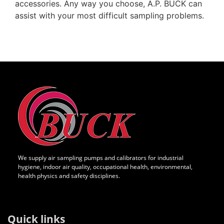
accessories. Any way you choose, A.P. BUCK can
assist with your most difficult sampling problems.
We supply air sampling pumps and calibrators for industrial
hygiene, indoor air quality, occupational health, environmental,
health physics and safety disciplines.
Quick links