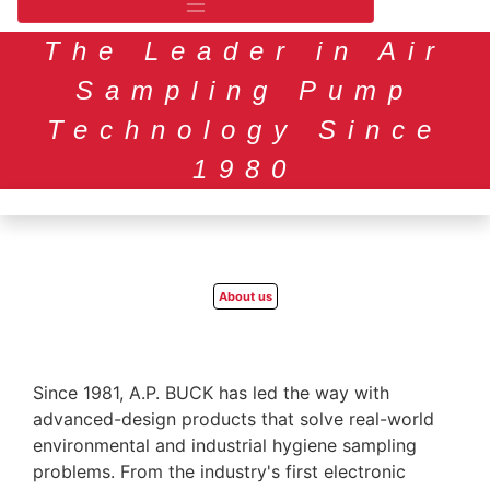
The Leader in Air
Sampling Pump
Technology Since
1980
About us
Since 1981, A.P. BUCK has led the way with
advanced-design products that solve real-world
environmental and industrial hygiene sampling
problems. From the industry's first electronic