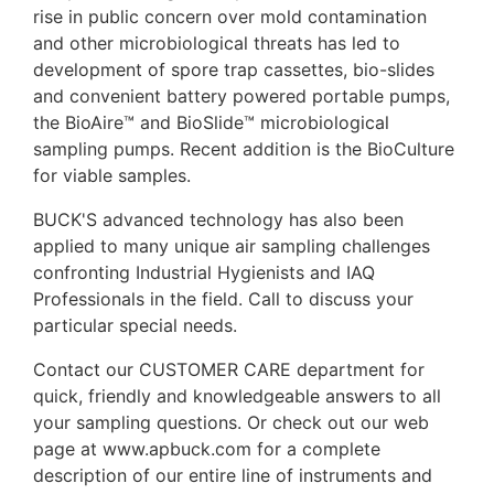
rise in public concern over mold contamination
and other microbiological threats has led to
development of spore trap cassettes, bio-slides
and convenient battery powered portable pumps,
the BioAire™ and BioSlide™ microbiological
sampling pumps. Recent addition is the BioCulture
for viable samples.
BUCK'S advanced technology has also been
applied to many unique air sampling challenges
confronting Industrial Hygienists and IAQ
Professionals in the field. Call to discuss your
particular special needs.
Contact our CUSTOMER CARE department for
quick, friendly and knowledgeable answers to all
your sampling questions. Or check out our web
page at www.apbuck.com for a complete
description of our entire line of instruments and