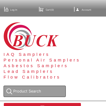
Log In
Cart(0)
Account
IAQ Samplers
Personal Air Samplers
Asbestos Samplers
Lead Samplers
Flow Calibrators