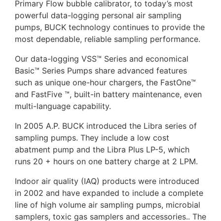
Primary Flow bubble calibrator, to today’s most
powerful data-logging personal air sampling
pumps, BUCK technology continues to provide the
most dependable, reliable sampling performance.
Our data-logging VSS™ Series and economical
Basic™ Series Pumps share advanced features
such as unique one-hour chargers, the FastOne™
and FastFive ™, built-in battery maintenance, even
multi-language capability.
In 2005 A.P. BUCK introduced the Libra series of
sampling pumps. They include a low cost
abatment pump and the Libra Plus LP-5, which
runs 20 + hours on one battery charge at 2 LPM.
Indoor air quality (IAQ) products were introduced
in 2002 and have expanded to include a complete
line of high volume air sampling pumps, microbial
samplers, toxic gas samplers and accessories.. The