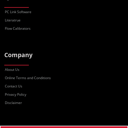
PC Link Software
Literatrue
Flow Calibrators
Company
About Us
Online Terms and Conditions
Contact Us
Privacy Policy
Disclaimer