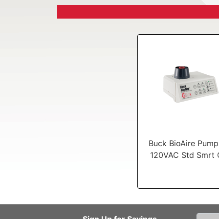
Buck BioAire Pump 
120VAC Std Smrt 
Sign Up for Savings