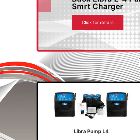
Smrt Charger
Previous
Click for details
Libra Pump L4