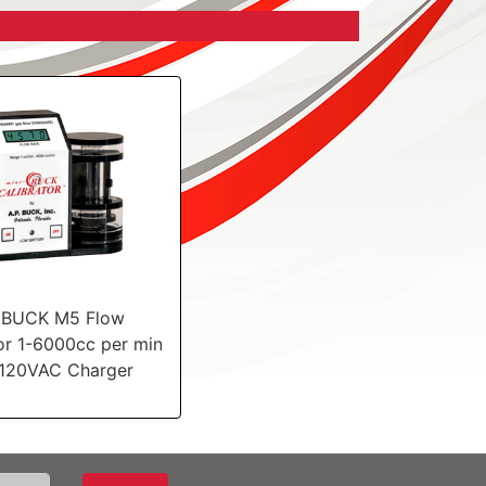
iBUCK M5 Flow
or 1-6000cc per min
 120VAC Charger