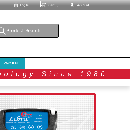
Log In
Cart(0)
Account
E PAYMENT
nology Since 1980