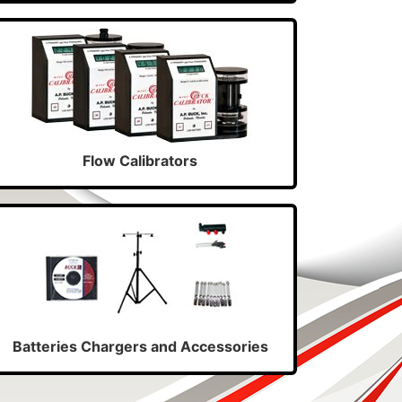
Flow Calibrators
Batteries Chargers and Accessories