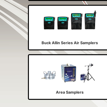
Buck Allin Series Air Samplers
Area Samplers