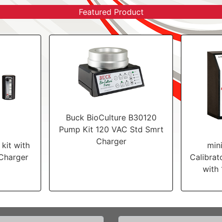
Featured Product
Buck BioCulture B30120
Pump Kit 120 VAC Std Smrt
Charger
kit with
min
Charger
Calibrat
with