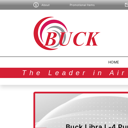
About
Promotional Items
HOME
The Leader in Ai
Buck Libra L-4 Pu