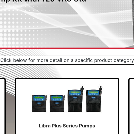
Click below for more detail on a specific product category
Libra Plus Series Pumps