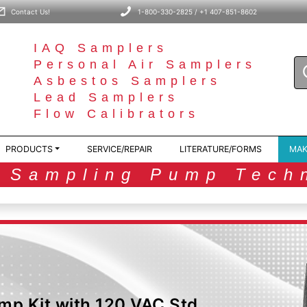
Contact Us!
1-800-330-2825 / +1 407-851-8602
IAQ Samplers
Personal Air Samplers
Asbestos Samplers
Lead Samplers
Flow Calibrators
PRODUCTS
SERVICE/REPAIR
LITERATURE/FORMS
MAK
r Sampling Pump Tech
mp Kit with 120 VAC Std