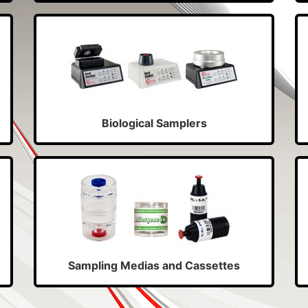
Biological Samplers
Sampling Medias and Cassettes