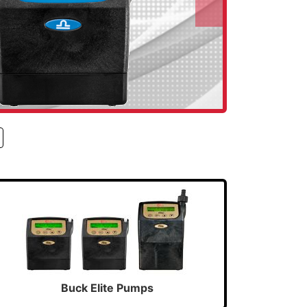
Next
Buck Elite Pumps