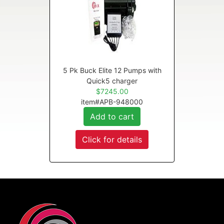
5 Pk Buck Elite 12 Pumps with
Quick5 charger
$7245.00
item#APB-948000
Add to cart
Click for details