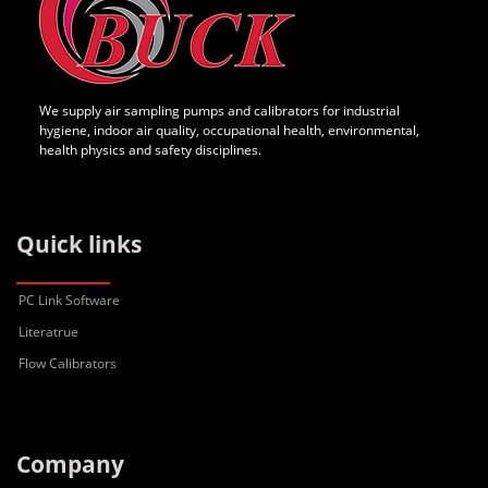
We supply air sampling pumps and calibrators for industrial
hygiene, indoor air quality, occupational health, environmental,
health physics and safety disciplines.
Quick links
PC Link Software
Literatrue
Flow Calibrators
Company