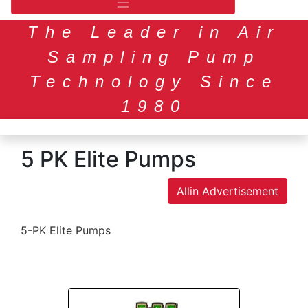
The Leader in Air
Sampling Pump
Technology Since
1980
5 PK Elite Pumps
Allin Advertisement
5-PK Elite Pumps