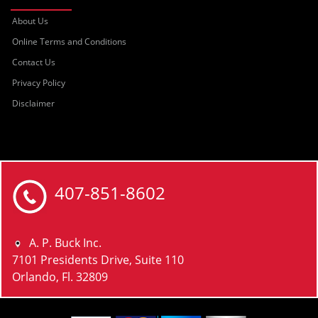
About Us
Online Terms and Conditions
Contact Us
Privacy Policy
Disclaimer
407-851-8602
A. P. Buck Inc.
7101 Presidents Drive, Suite 110
Orlando, Fl. 32809