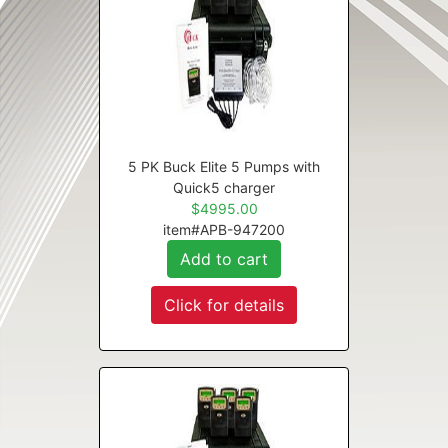
5 PK Buck Elite 5 Pumps with
Quick5 charger
$4995.00
item#APB-947200
Add to cart
Click for details