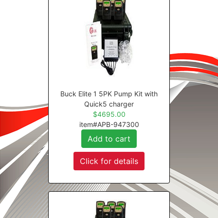
Buck Elite 1 5PK Pump Kit with
Quick5 charger
$4695.00
item#APB-947300
Add to cart
Click for details