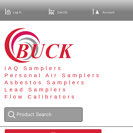
Log In
Cart(0)
Account
IAQ Samplers
Personal Air Samplers
Asbestos Samplers
Lead Samplers
Flow Calibrators