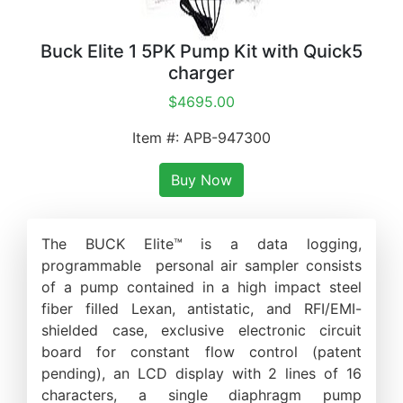
Buck Elite 1 5PK Pump Kit with Quick5
charger
$4695.00
Item #: APB-947300
Buy Now
The BUCK Elite™ is a data logging,
programmable personal air sampler consists
of a pump contained in a high impact steel
fiber filled Lexan, antistatic, and RFI/EMI-
shielded case, exclusive electronic circuit
board for constant flow control (patent
pending), an LCD display with 2 lines of 16
characters, a single diaphragm pump