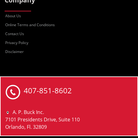
Company
About Us
Online Terms and Conditions
Contact Us
Privacy Policy
Disclaimer
407-851-8602
A. P. Buck Inc.
7101 Presidents Drive, Suite 110
Orlando, Fl. 32809