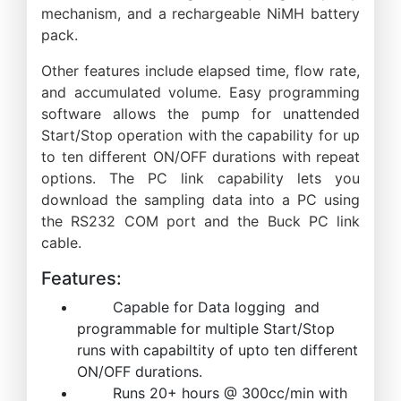
mechanism, and a rechargeable NiMH battery
pack.
Other features include elapsed time, flow rate,
and accumulated volume. Easy programming
software allows the pump for unattended
Start/Stop operation with the capability for up
to ten different ON/OFF durations with repeat
options. The PC link capability lets you
download the sampling data into a PC using
the RS232 COM port and the Buck PC link
cable.
Features:
Capable for Data logging and
programmable for multiple Start/Stop
runs with capabiltity of upto ten different
ON/OFF durations.
Runs 20+ hours @ 300cc/min with