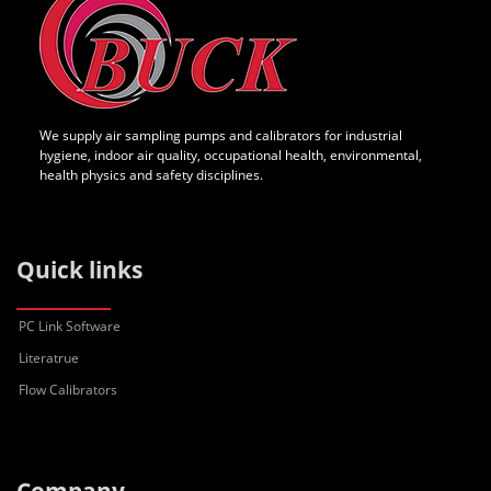
We supply air sampling pumps and calibrators for industrial
hygiene, indoor air quality, occupational health, environmental,
health physics and safety disciplines.
Quick links
PC Link Software
Literatrue
Flow Calibrators