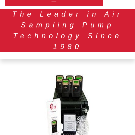
The Leader in Air
Sampling Pump
Technology Since
1980