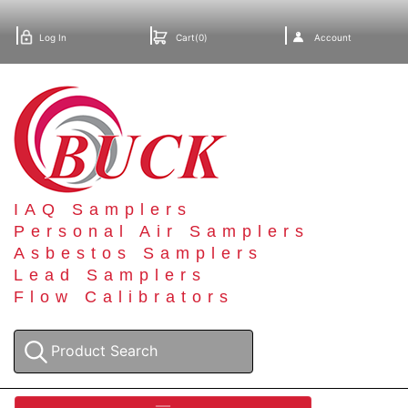
Log In
Cart(0)
Account
IAQ Samplers
Personal Air Samplers
Asbestos Samplers
Lead Samplers
Flow Calibrators