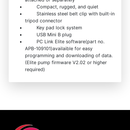
Compact, rugged, and quiet
Stainless steel belt clip with built-in
tripod connector
Key pad lock system
USB Mini B plug
PC Link Elite software(part no.
APB-109101)availaible for easy
programming and downloading of data.
(Elite pump firmware V2.02 or higher
required)