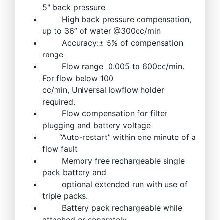
5" back pressure
High back pressure compensation,
up to 36” of water @300cc/min
Accuracy:± 5% of compensation
range
Flow range 0.005 to 600cc/min.
For flow below 100
cc/min, Universal lowflow holder
required.
Flow compensation for filter
plugging and battery voltage
“Auto-restart” within one minute of a
flow fault
Memory free rechargeable single
pack battery and
optional extended run with use of
triple packs.
Battery pack rechargeable while
attached or separately