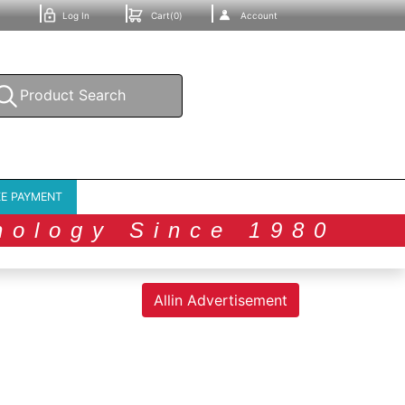
Log In
Cart(0)
Account
E PAYMENT
nology Since 1980
Allin Advertisement