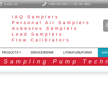
Contact Us!
1-800-330-2825 / +1 407-851-8602
IAQ Samplers
Personal Air Samplers
Asbestos Samplers
Lead Samplers
Flow Calibrators
PRODUCTS
SERVICE/REPAIR
LITERATURE/FORMS
MAK
r Sampling Pump Tech