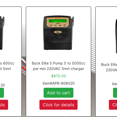
to 600cc
Buck Elite 5 Pump 5 to 5000cc
Buck Eli
d Smrt
per min 230VAC Smrt charger
230VA
$870.00
item#APB-908020
it
120
t
Add to cart
ils
Click for details
Cl