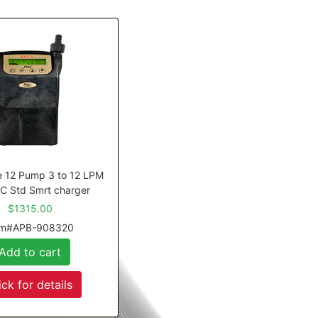
te 12 Pump 3 to 12 LPM
C Std Smrt charger
$1315.00
em#APB-908320
Add to cart
ick for details