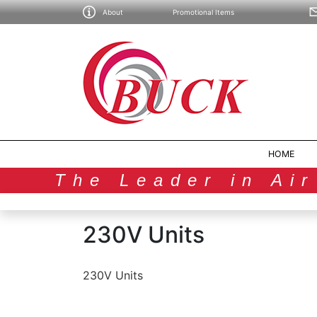
About
Promotional Items
HOME
The Leader in Ai
230V Units
230V Units