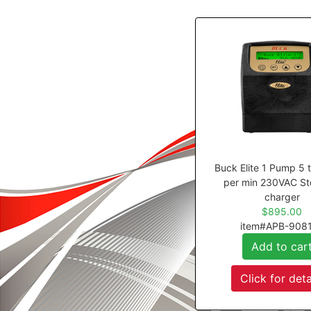
Buck Elite 1 Pump 5 
per min 230VAC St
charger
$895.00
item#APB-908
Add to car
Click for deta