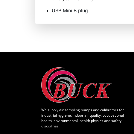
USB Mini B plug.
We supply air sampling pumps and calibrators for
industrial hygiene, indoor air quality, occupational
health, environmental, health physics and safety
disciplines.