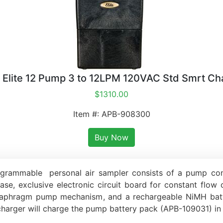
 Elite 12 Pump 3 to 12LPM 120VAC Std Smrt Ch
$1310.00
Item #: APB-908300
Buy Now
grammable personal air sampler consists of a pump contai
case, exclusive electronic circuit board for constant flow
e diaphragm pump mechanism, and a rechargeable NiMH ba
charger will charge the pump battery pack (APB-109031) in