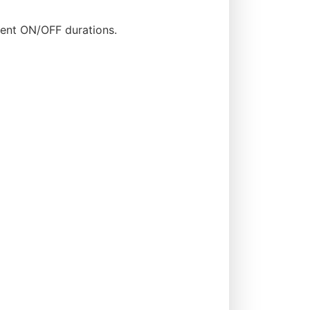
rent ON/OFF durations.