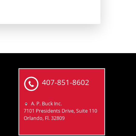
407-851-8602
A. P. Buck Inc.
7101 Presidents Drive, Suite 110
Orlando, Fl. 32809