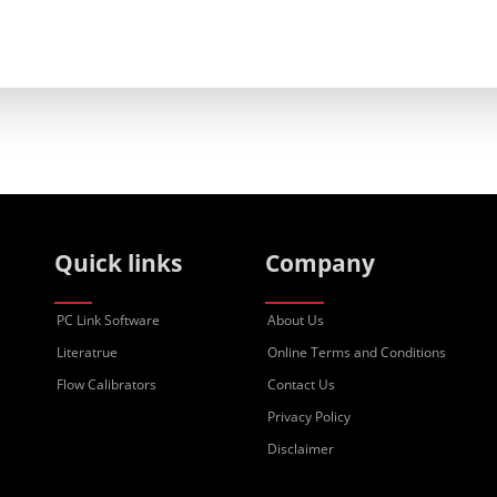
Quick links
Company
PC Link Software
About Us
Literatrue
Online Terms and Conditions
Flow Calibrators
Contact Us
Privacy Policy
Disclaimer