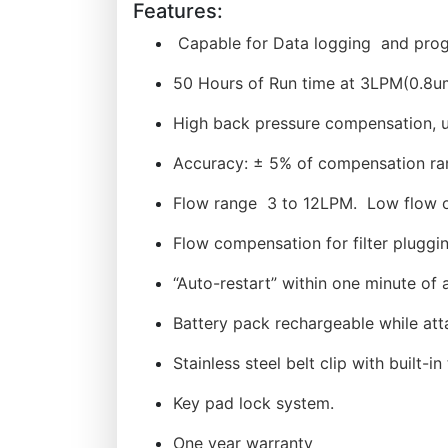
Features:
Capable for Data logging and progr
50 Hours of Run time at 3LPM(0.8u
High back pressure compensation, 
Accuracy: ± 5% of compensation ra
Flow range 3 to 12LPM. Low flow 
Flow compensation for filter pluggi
“Auto-restart” within one minute of a
Battery pack rechargeable while att
Stainless steel belt clip with built-i
Key pad lock system.
One year warranty