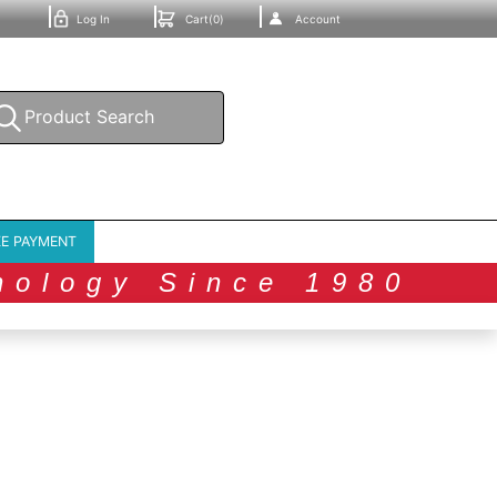
Log In
Cart(0)
Account
E PAYMENT
nology Since 1980