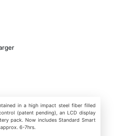
arger
ned in a high impact steel fiber filled
 control (patent pending), an LCD display
ttery pack. Now includes Standard Smart
 approx. 6-7hrs.