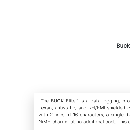
Buck
The BUCK Elite™ is a data logging, pro
Lexan, antistatic, and RFI/EMI-shielded 
with 2 lines of 16 characters, a singl
NiMH charger at no additonal cost. This 