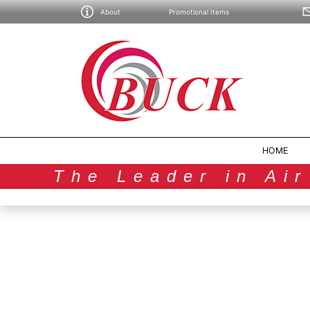
About
Promotional Items
HOME
The Leader in Ai