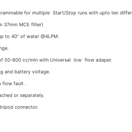
ammable for multiple Start/Stop runs with upto ten diffe
m 37mm MCE filter)
up to 40” of water @4LPM.
nge.
of 50-800 cc/min with Universal low flow adaper.
ng and battery voltage.
 flow fault .
ached or separately.
n tripod connector.